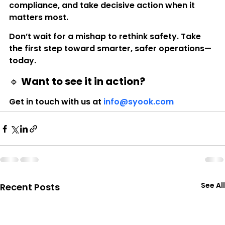
compliance, and take decisive action when it 
matters most.
Don’t wait for a mishap to rethink safety. Take 
the first step toward smarter, safer operations—
today.
🔹 Want to see it in action?
Get in touch with us at 
info@syook.com
See All
Recent Posts