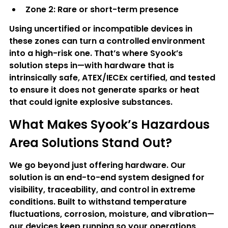
Zone 2
: Rare or short-term presence
Using uncertified or incompatible devices in 
these zones can turn a controlled environment 
into a high-risk one. That’s where Syook’s 
solution steps in—with hardware that is 
intrinsically safe, ATEX/IECEx certified, and tested 
to ensure it does not generate sparks or heat 
that could ignite explosive substances.
What Makes Syook’s Hazardous 
Area Solutions Stand Out?
We go beyond just offering hardware. Our 
solution is an end-to-end system designed for 
visibility, traceability, and control in extreme 
conditions. Built to withstand temperature 
fluctuations, corrosion, moisture, and vibration—
our devices keep running so your operations 