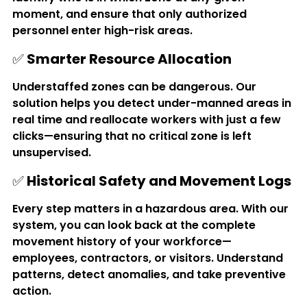
moment, and ensure that only authorized 
personnel enter high-risk areas.
✅ 
Smarter Resource Allocation
Understaffed zones can be dangerous. Our 
solution helps you detect under-manned areas in 
real time and reallocate workers with just a few 
clicks—ensuring that no critical zone is left 
unsupervised.
✅ 
Historical Safety and Movement Logs
Every step matters in a hazardous area. With our 
system, you can look back at the complete 
movement history of your workforce—
employees, contractors, or visitors. Understand 
patterns, detect anomalies, and take preventive 
action.