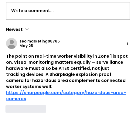
Write a comment...
Newest
Syook Awarded Qatar's QRDI
seo.marketing98765
Technology Development Grant
May 25
(TDG)
The point on real-time worker visibility in Zone 1 is spot 
on. Visual monitoring matters equally — surveillance 
hardware must also be ATEX certified, not just 
tracking devices. A SharpEagle explosion proof 
camera for hazardous area complements connected 
worker systems well: 
https://sharpeagle.com/category/hazardous-area-
cameras
Like
Reply