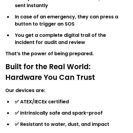
sent instantly
In case of an emergency, they can press a 
button to trigger an SOS
You get a complete digital trail of the 
incident for audit and review
That’s the power of being prepared.
Built for the Real World: 
Hardware You Can Trust
Our devices are:
✅ 
ATEX/IECEx certified
✅ 
Intrinsically safe and spark-proof
✅ 
Resistant to water, dust, and impact