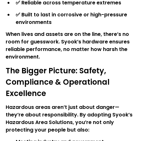
✅ 
Reliable across temperature extremes
✅ 
Built to last in corrosive or high-pressure 
environments
When lives and assets are on the line, there’s no 
room for guesswork. Syook’s hardware ensures 
reliable performance, no matter how harsh the 
environment.
The Bigger Picture: Safety, 
Compliance & Operational 
Excellence
Hazardous areas aren’t just about danger—
they’re about responsibility. By adopting Syook’s 
Hazardous Area Solutions, you’re not only 
protecting your people but also: