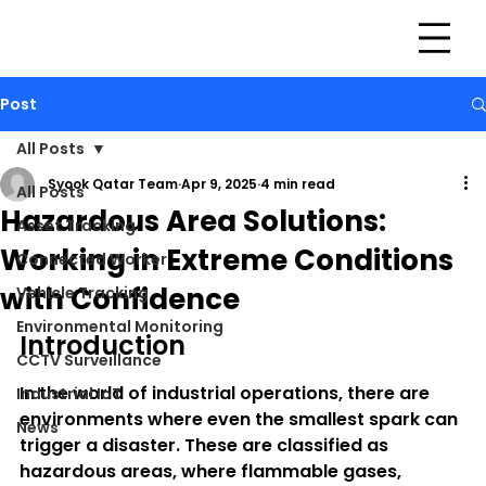
Post
All Posts
Syook Qatar Team
Apr 9, 2025
4 min read
All Posts
Hazardous Area Solutions:
Asset Tracking
Working in Extreme Conditions
Connected Worker
with Confidence
Vehicle Tracking
Environmental Monitoring
Introduction
CCTV Surveillance
In the world of industrial operations, there are 
Industrial IoT
environments where even the smallest spark can 
News
trigger a disaster. These are classified as 
hazardous areas
, where flammable gases, 