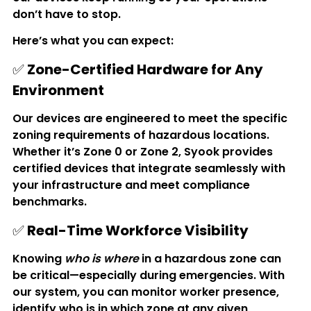
don’t have to stop.
Here’s what you can expect:
✅ 
Zone-Certified Hardware for Any 
Environment
Our devices are engineered to meet the specific 
zoning requirements of hazardous locations. 
Whether it’s Zone 0 or Zone 2, Syook provides 
certified devices that integrate seamlessly with 
your infrastructure and meet compliance 
benchmarks.
✅ 
Real-Time Workforce Visibility
Knowing 
who is where
 in a hazardous zone can 
be critical—especially during emergencies. With 
our system, you can monitor worker presence, 
identify who is in which zone at any given 