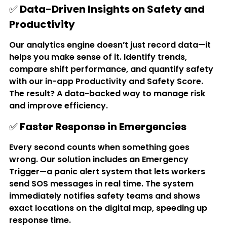
✅ 
Data-Driven Insights on Safety and 
Productivity
Our analytics engine doesn’t just record data—it 
helps you make sense of it. Identify trends, 
compare shift performance, and quantify safety 
with our in-app 
Productivity and Safety Score
. 
The result? A data-backed way to manage risk 
and improve efficiency.
✅ 
Faster Response in Emergencies
Every second counts when something goes 
wrong. Our solution includes an 
Emergency 
Trigger
—a panic alert system that lets workers 
send SOS messages in real time. The system 
immediately notifies safety teams and shows 
exact locations on the digital map, speeding up 
response time.