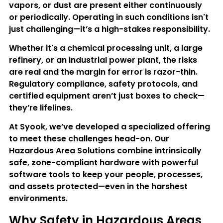
vapors, or dust are present either continuously 
or periodically. Operating in such conditions isn't 
just challenging—it’s a high-stakes responsibility.
Whether it's a chemical processing unit, a large 
refinery, or an industrial power plant, the risks 
are real and the margin for error is razor-thin. 
Regulatory compliance, safety protocols, and 
certified equipment aren’t just boxes to check—
they’re lifelines.
At Syook, we’ve developed a specialized offering 
to meet these challenges head-on. Our 
Hazardous Area Solutions
 combine intrinsically 
safe, zone-compliant hardware with powerful 
software tools to keep your people, processes, 
and assets protected—even in the harshest 
environments.
Why Safety in Hazardous Areas 