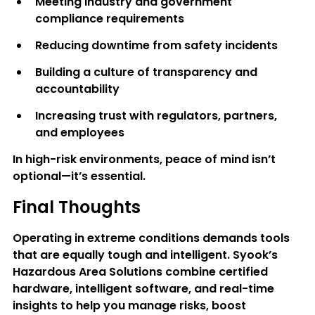
Meeting industry and government 
compliance requirements
Reducing downtime from safety incidents
Building a culture of transparency and 
accountability
Increasing trust with regulators, partners, 
and employees
In high-risk environments, peace of mind isn’t 
optional—it’s essential.
Final Thoughts
Operating in extreme conditions demands tools 
that are equally tough and intelligent. Syook’s 
Hazardous Area Solutions combine certified 
hardware, intelligent software, and real-time 
insights to help you manage risks, boost 