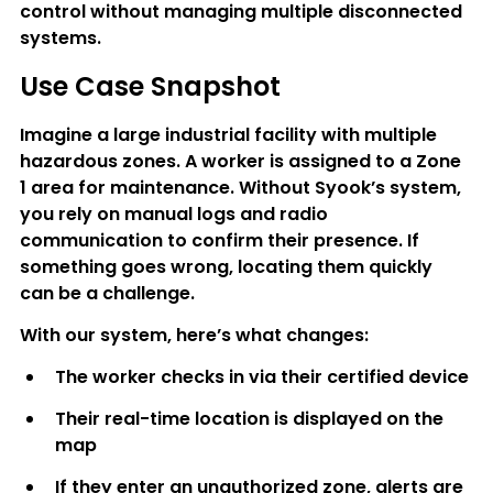
control without managing multiple disconnected 
systems.
Use Case Snapshot
Imagine a large industrial facility with multiple 
hazardous zones. A worker is assigned to a Zone 
1 area for maintenance. Without Syook’s system, 
you rely on manual logs and radio 
communication to confirm their presence. If 
something goes wrong, locating them quickly 
can be a challenge.
With our system, here’s what changes:
The worker checks in via their certified device
Their real-time location is displayed on the 
map
If they enter an unauthorized zone, alerts are 