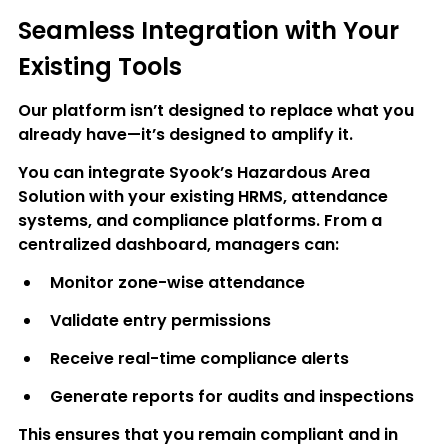
Seamless Integration with Your 
Existing Tools
Our platform isn’t designed to replace what you 
already have—it’s designed to amplify it.
You can integrate Syook’s Hazardous Area 
Solution with your existing 
HRMS, attendance 
systems, and compliance platforms
. From a 
centralized dashboard, managers can:
Monitor zone-wise attendance
Validate entry permissions
Receive real-time compliance alerts
Generate reports for audits and inspections
This ensures that you remain compliant and in 