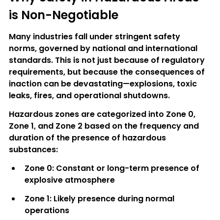
is Non-Negotiable
Many industries fall under stringent safety 
norms, governed by national and international 
standards. This is not just because of regulatory 
requirements, but because the consequences of 
inaction can be devastating—explosions, toxic 
leaks, fires, and operational shutdowns.
Hazardous zones are categorized into 
Zone 0, 
Zone 1, and Zone 2
 based on the frequency and 
duration of the presence of hazardous 
substances:
Zone 0
: Constant or long-term presence of 
explosive atmosphere
Zone 1
: Likely presence during normal 
operations