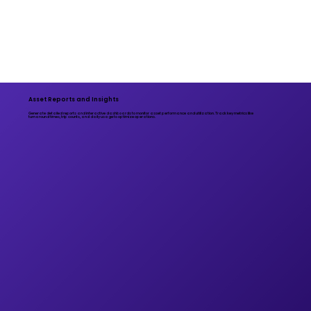
Asset Reports and Insights
Generate detailed reports and interactive dashboards to monitor asset performance and utilization. Track key metrics like
turnaround times, trip counts, and daily usage to optimize operations.