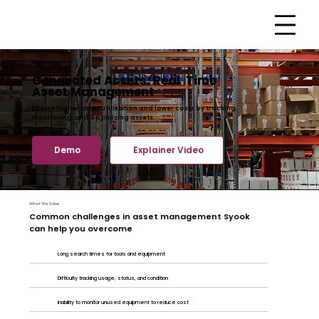
Connected Assets: Real Time
Asset Management
Ensure higher asset utilization and lower costs by tracking,
monitoring, and optimizing assets.
Demo
Explainer Video
What We Solve
Common challenges in asset management Syook
can help you overcome
Long search times for tools and equipment
Difficulty tracking usage, status, and condition
Inability to monitor unused equipment to reduce cost