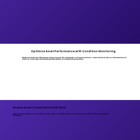
Optimize Asset Performance with Condition Monitoring
Monitor key indicators like temperature, pressure, vibration levels and much more from a centralized dashboard. Receive instant
alerts for anomalies, ensuring timely interventions and minimizing downtime.
Ensure Asset Compliance with Ease
Limit tools within defined areas, monitor asset counts, and define allowances for specific assets. Maintain compliance
effortlessly.