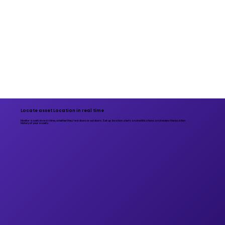
Locate asset Location in real time
Monitor assets in real-time, whether they’re indoors or outdoors. Set up location alerts and notifications and review the location
history of your assets.