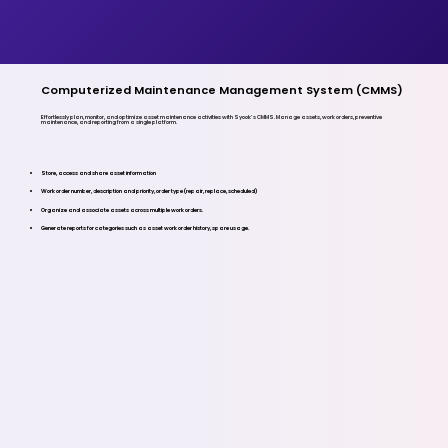
Computerized Maintenance Management System (CMMS)
Effortlessly plan, monitor, and optimize asset maintenance activities with Syook’s CMMS. Manage assets, work orders, preventive
maintenance, and reporting from a single platform.
Store, access and share asset information
Work order number, description and priority, order type (repair, replace, scheduled)
Organize and associate assets across multiple work orders.
Generate reports for categories such as asset work order history, spare usage.