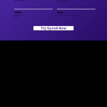
Lower Asset Search
Improved maintenance
time
and reduced TAT
100%
50%
Real Time Asset
Improvement in operational efficiency
Visibility
Try Syook Now
Contact Us
info@syook.com
+974 4469 3170
Lusail Twin Towers Floor 9,
Office 902, Building A. PO
3565, Doha
Solutions
Connected Worker
Connected Assets
TITO: Connected Fleet
AI Video Analytics with CCTV
Surveillance