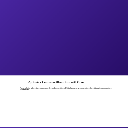
Optimize Resource Allocation with Ease
Automate the allocation process and streamline workflows. Efficiently manage personnel and machinery to ensure optimal
productivity.