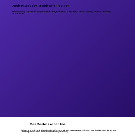
Analyze Location Trends with Precision
Utilize heat maps and timeline trends to monitor activity levels. Filter data by date and time to identify patterns and optimize
space usage.
Man Machine Allocation
Automate and streamline the allocation of human and machine resources with Syook’s Man Machine Allocation feature.
Enhance productivity and operational efficiency effortlessly.