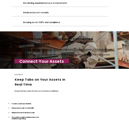
Restricting unauthorized use or movement
Reduced asset security
Ensuring asset SOPs and compliance
Transform Your Operations with Connected
Asset Management
Connected asset management is becoming a game-changer in the industrial world, letting you monitor and manage equipment,
tools and machines of all sorts in real time. It’s a powerful way to boost operations, but the process can be tricky and time-consuming.
That’s where Syook InSite comes in—our AI backed RTLS solution help industrials modernize and simplify their asset operations.
Connect Your Assets
EFFICIENCY
Keep Tabs on Your Assets in
Real Time
Ensure Your Key Assets Are Always Available and Utilized
Faster asset search time
Increased asset availability
Eliminate cost of unused asset
Proactive asset maintenance and
inventory reporting