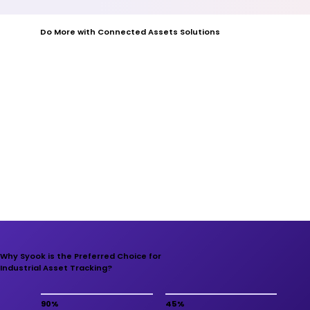
Do More with Connected Assets Solutions
Why Syook is the Preferred Choice for
Industrial Asset Tracking?
90%
45%